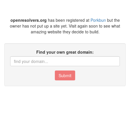
openresolvers.org
has been registered at
Porkbun
but the
owner has not put up a site yet. Visit again soon to see what
amazing website they decide to build.
Find your own great domain:
Submit