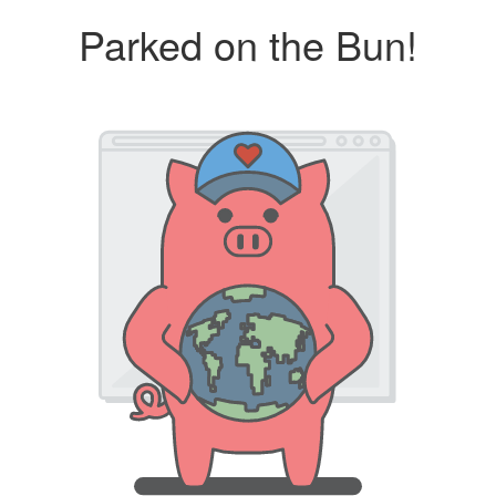
Parked on the Bun!